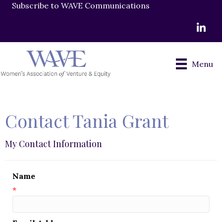
Subscribe to WAVE Communications
LinkedI
Menu
Contact Tania Grant
My Contact Information
Name
*