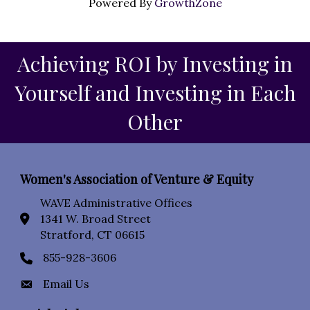
Powered By
GrowthZone
Achieving ROI by Investing in
Yourself and Investing in Each
Other
Women's Association of Venture & Equity
WAVE Administrative Offices
1341 W. Broad Street
location icon
Stratford, CT 06615
855-928-3606
Phone icon
Email Us
Envelope Icon