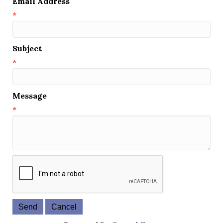
Email Address
*
Subject
*
Message
*