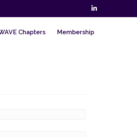
LinkedIn
WAVE Chapters
Membership