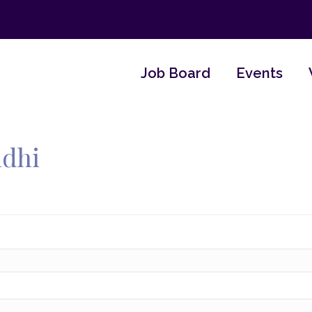
Job Board
Events
ndhi