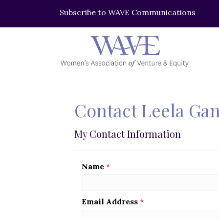
Subscribe to WAVE Communications
Contact Leela Ga
My Contact Information
Name
*
Email Address
*