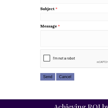
Subject
*
Message
*
Achieving ROI by