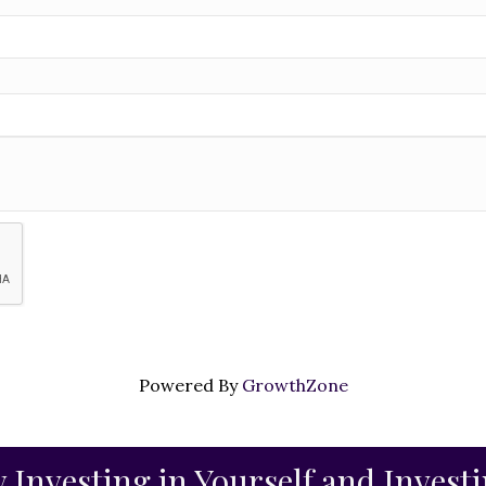
Powered By
GrowthZone
 Investing in Yourself and Invest