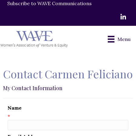
Subscribe to WAVE Communications
LinkedI
Menu
Contact Carmen Feliciano
My Contact Information
Name
*