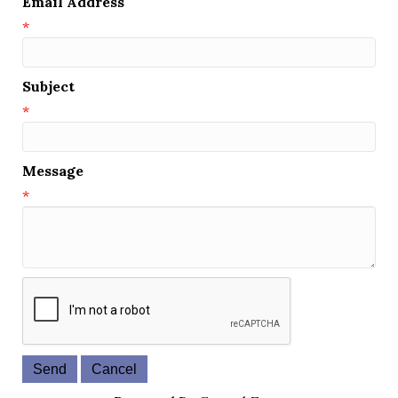
Email Address
*
Subject
*
Message
*