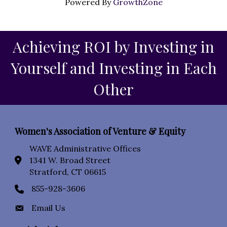
Powered By
GrowthZone
Achieving ROI by Investing in
Yourself and Investing in Each
Other
Women's Association of Venture & Equity
WAVE Administrative Offices
1341 W. Broad Street
location icon
Stratford, CT 06615
855-928-3606
Phone icon
Email Us
Envelope Icon