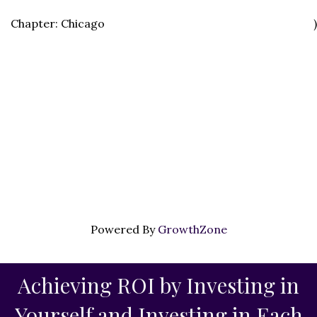
Chapter: Chicago
)
Powered By
GrowthZone
Achieving ROI by Investing in
Yourself and Investing in Each