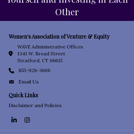
Other
Women's Association of Venture & Equity
WAVE Administrative Offices
1341 W. Broad Street
location icon
Stratford, CT 06615
855-928-3606
Phone icon
Email Us
Envelope Icon
Quick Links
Disclaimer and Policies
LinkedIn
Instagram