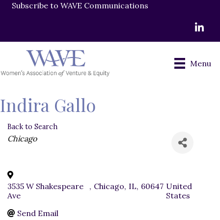
Subscribe to WAVE Communications
LinkedI
Menu
Indira Gallo
Back to Search
Categories
Chicago
3535 W Shakespeare
,
Chicago
,
IL
,
60647
United
Ave
States
Send Email