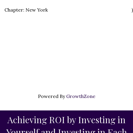
Chapter: New York
)
Powered By
GrowthZone
Achieving ROI by Investing in
Yourself and Investing in Each