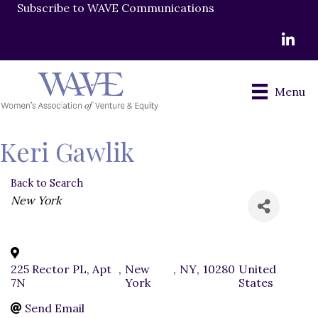
Subscribe to WAVE Communications
LinkedI
Menu
Keri Gawlik
Back to Search
Categories
New York
225 Rector PL, Apt
,
New
,
NY
,
10280
United
7N
York
States
Send Email