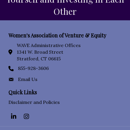
Other
Women's Association of Venture & Equity
WAVE Administrative Offices
1341 W. Broad Street
location icon
Stratford, CT 06615
855-928-3606
Phone icon
Email Us
Envelope Icon
Quick Links
Disclaimer and Policies
LinkedIn
Instagram