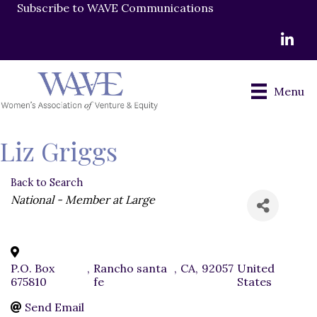
Subscribe to WAVE Communications
LinkedI
Menu
Liz Griggs
Back to Search
Categories
National - Member at Large
P.O. Box
,
Rancho santa
,
CA
,
92057
United
675810
fe
States
Send Email