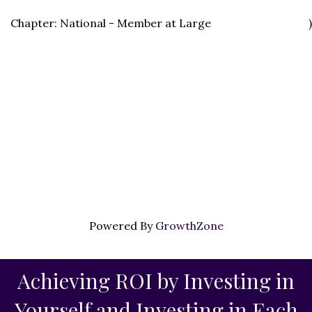
Chapter: National - Member at Large
)
Powered By
GrowthZone
Achieving ROI by Investing in
Yourself and Investing in Each