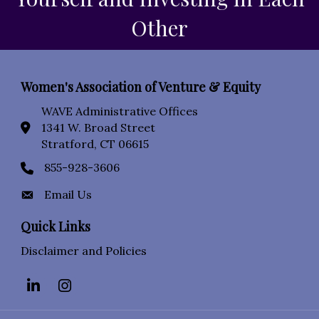
Other
Women's Association of Venture & Equity
WAVE Administrative Offices
1341 W. Broad Street
location icon
Stratford, CT 06615
855-928-3606
Phone icon
Email Us
Envelope Icon
Quick Links
Disclaimer and Policies
LinkedIn
Instagram