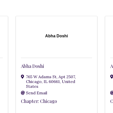
Abha Doshi
Abha Doshi
A
765 W Adams St, Apt 2507
,
Chicago
,
IL
60661
, United
States
Send Email
Chapter: Chicago
C