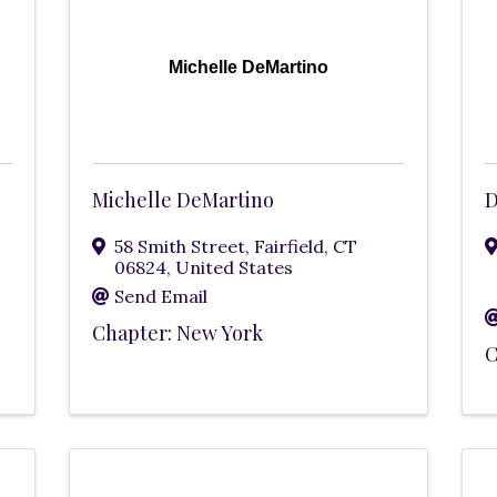
Michelle DeMartino
Michelle DeMartino
D
58 Smith Street
,
Fairfield
,
CT
06824
, United States
Send Email
Chapter: New York
C