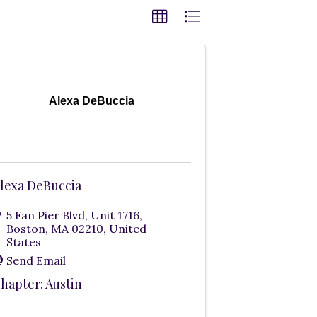
Alexa DeBuccia
lexa DeBuccia
5 Fan Pier Blvd
,
Unit 1716
,
Boston
,
MA
02210
, United
States
Send Email
hapter: Austin