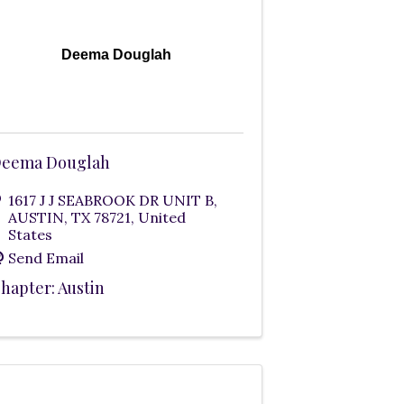
Deema Douglah
eema Douglah
1617 J J SEABROOK DR UNIT B
,
AUSTIN
,
TX
78721
, United
States
Send Email
hapter: Austin