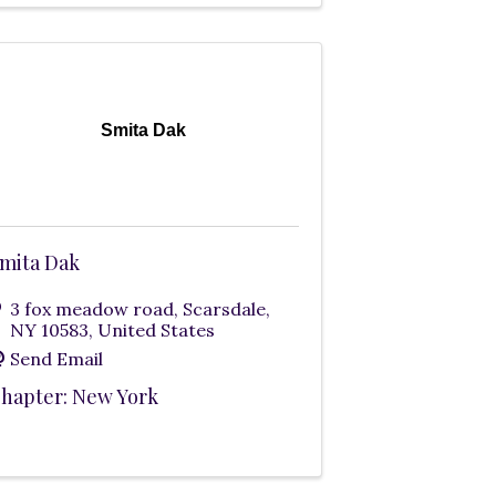
Smita Dak
mita Dak
3 fox meadow road
,
Scarsdale
,
NY
10583
, United States
Send Email
hapter: New York