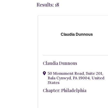
Results: 18
Claudia Dunnous
Claudia Dunnous
50 Monument Road
,
Suite 201
,
Bala Cynwyd
,
PA
19004
, United
States
Chapter: Philadelphia