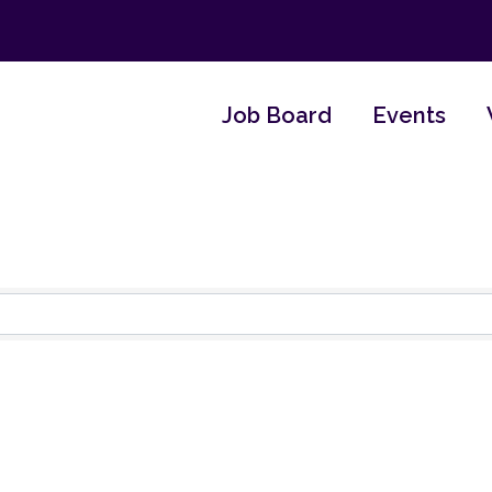
Job Board
Events