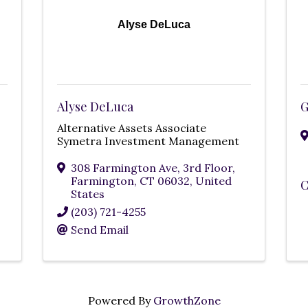
Alyse DeLuca
Alyse DeLuca
G
Alternative Assets Associate
Symetra Investment Management
308 Farmington Ave, 3rd Floor
,
Farmington
,
CT
06032
, United
C
States
(203) 721-4255
Send Email
Powered By
GrowthZone