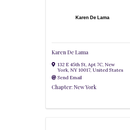
Karen De Lama
Karen De Lama
132 E 45th St
,
Apt 7C
,
New
York
,
NY
10017
, United States
Send Email
Chapter: New York