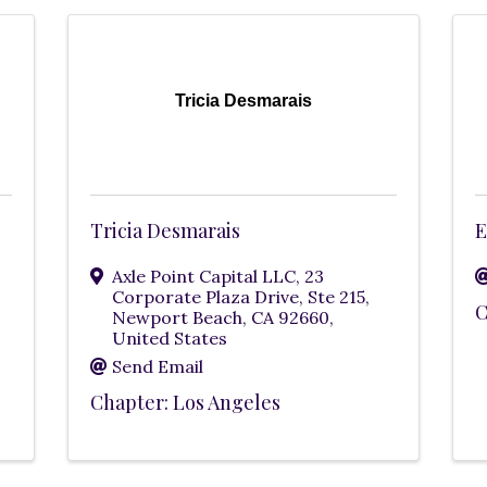
Tricia Desmarais
Tricia Desmarais
E
Axle Point Capital LLC
,
23
Corporate Plaza Drive, Ste 215
,
C
Newport Beach
,
CA
92660
,
United States
Send Email
Chapter: Los Angeles