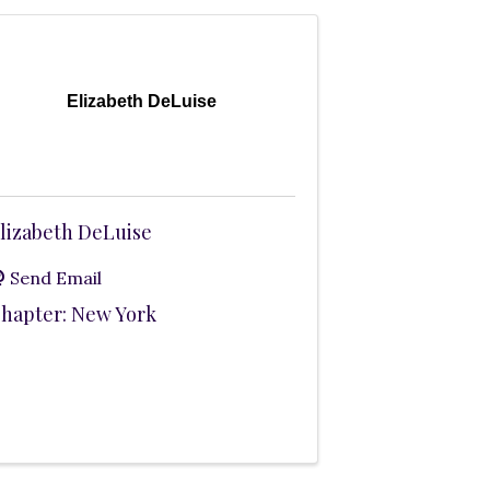
Elizabeth DeLuise
lizabeth DeLuise
Send Email
hapter: New York