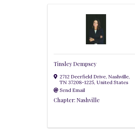
Tinsley Dempsey
2712 Deerfield Drive
,
Nashville
,
TN
37208-1225
, United States
Send Email
Chapter: Nashville