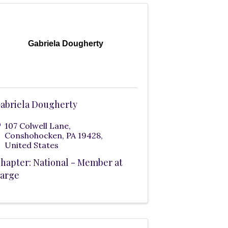
Gabriela Dougherty
abriela Dougherty
107 Colwell Lane
,
Conshohocken
,
PA
19428
,
United States
hapter: National - Member at
arge