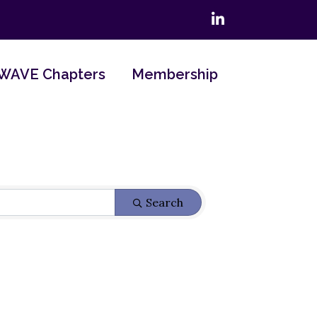
LinkedIn
WAVE Chapters
Membership
Search