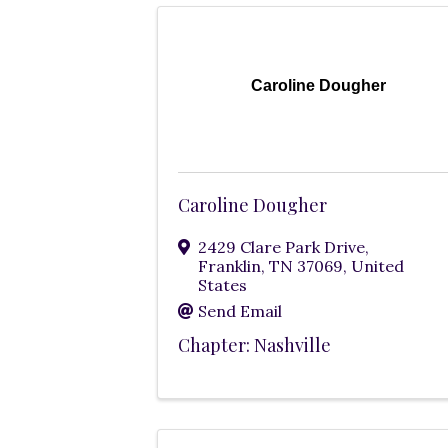
Caroline Dougher
Caroline Dougher
2429 Clare Park Drive
,
Franklin
,
TN
37069
, United
States
Send Email
Chapter: Nashville