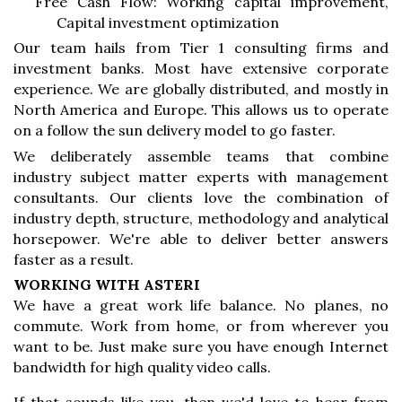
Free Cash Flow: Working capital improvement,
Capital investment optimization
Our team hails from Tier 1 consulting firms and
investment banks. Most have extensive corporate
experience. We are globally distributed, and mostly in
North America and Europe. This allows us to operate
on a follow the sun delivery model to go faster.
We deliberately assemble teams that combine
industry subject matter experts with management
consultants. Our clients love the combination of
industry depth, structure, methodology and analytical
horsepower. We're able to deliver better answers
faster as a result.
WORKING WITH ASTERI
We have a great work life balance. No planes, no
commute. Work from home, or from wherever you
want to be. Just make sure you have enough Internet
bandwidth for high quality video calls.
If that sounds like you, then we'd love to hear from