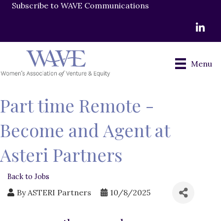
Subscribe to WAVE Communications
LinkedI
Menu
Part time Remote -
Become and Agent at
Asteri Partners
Back to Jobs
By
ASTERI Partners
10/8/2025