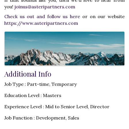
you!
joinus@asteripartners.com
Check us out and follow us here
or on our website
https://www.asteripartners.com
Images
Additional Info
Job Type : Part-time, Temporary
Education Level : Masters
Experience Level : Mid to Senior Level, Director
Job Function : Development, Sales