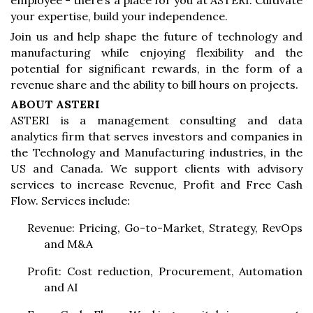
employee - there’s a place for you at ASTERI. Cultivate
your expertise, build your independence.
Join us and help shape the future of technology and
manufacturing while enjoying flexibility and the
potential for significant rewards, in the form of a
revenue share and the ability to bill hours on projects.
ABOUT ASTERI
ASTERI is a management consulting and data
analytics firm that serves investors and companies in
the Technology and Manufacturing industries, in the
US and Canada. We support clients with advisory
services to increase Revenue, Profit and Free Cash
Flow. Services include:
Revenue: Pricing, Go-to-Market, Strategy, RevOps
and M&A
Profit: Cost reduction, Procurement, Automation
and AI