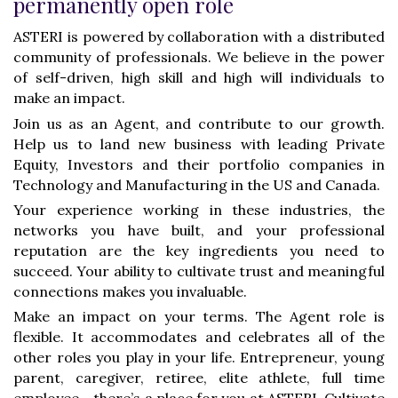
permanently open role
ASTERI is powered by collaboration with a distributed
community of professionals. We believe in the power
of self-driven, high skill and high will individuals to
make an impact.
Join us as an Agent, and contribute to our growth.
Help us to land new business with leading Private
Equity, Investors and their portfolio companies in
Technology and Manufacturing in the US and Canada.
Your experience working in these industries, the
networks you have built, and your professional
reputation are the key ingredients you need to
succeed. Your ability to cultivate trust and meaningful
connections makes you invaluable.
Make an impact on your terms. The Agent role is
flexible. It accommodates and celebrates all of the
other roles you play in your life. Entrepreneur, young
parent, caregiver, retiree, elite athlete, full time