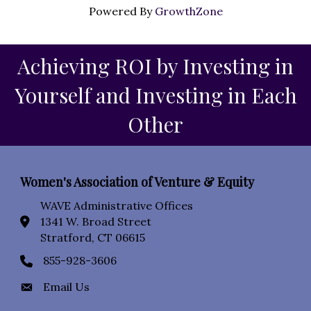
Powered By
GrowthZone
Achieving ROI by Investing in
Yourself and Investing in Each
Other
Women's Association of Venture & Equity
WAVE Administrative Offices
1341 W. Broad Street
location icon
Stratford, CT 06615
855-928-3606
Phone icon
Email Us
Envelope Icon