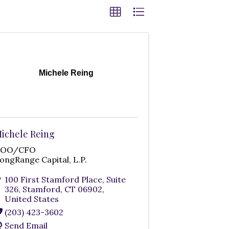
Michele Reing
ichele Reing
COO/CFO
ongRange Capital, L.P.
100 First Stamford Place, Suite
326
,
Stamford
,
CT
06902
,
United States
(203) 423-3602
Send Email