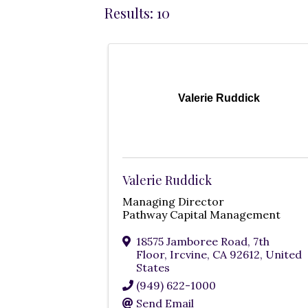
Results: 10
Valerie Ruddick
Valerie Ruddick
Managing Director
Pathway Capital Management
18575 Jamboree Road, 7th
Floor
,
Ircvine
,
CA
92612
, United
States
(949) 622-1000
Send Email