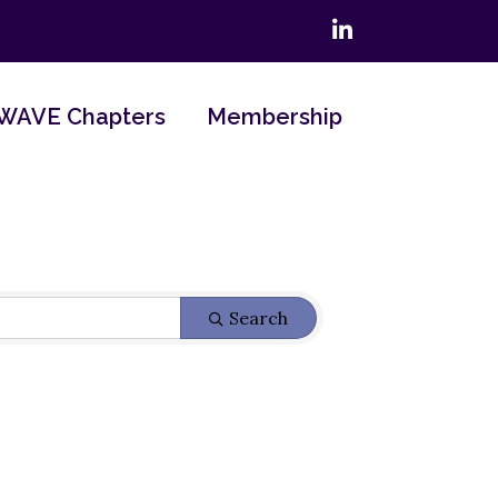
LinkedIn
WAVE Chapters
Membership
Search