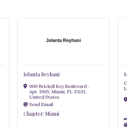
Jolanta Reyhani
Jolanta Reyhani
M
900 Brickell Key Boulevard
,
L
Apt. 1905
,
Miami
,
FL
33131
,
United States
Send Email
Chapter: Miami