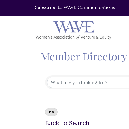
Subscribe to WAVE Communications
Member Directory
R
Back to Search