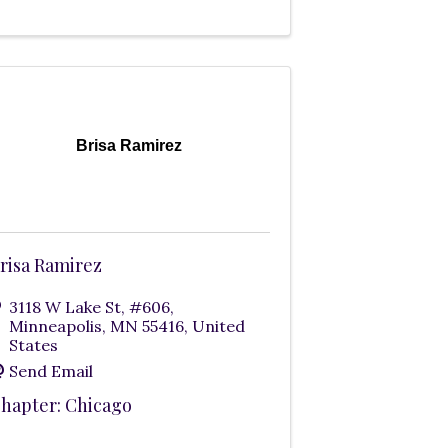
Brisa Ramirez
risa Ramirez
3118 W Lake St
,
#606
,
Minneapolis
,
MN
55416
, United
States
Send Email
hapter: Chicago