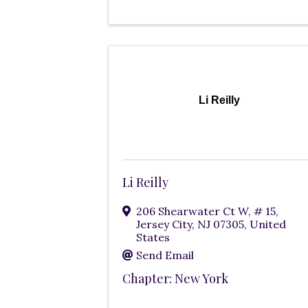
Li Reilly
Li Reilly
206 Shearwater Ct W
,
# 15
,
Jersey City
,
NJ
07305
, United
States
Send Email
Chapter: New York