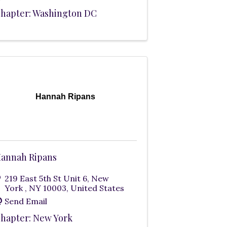
hapter: Washington DC
Hannah Ripans
annah Ripans
219 East 5th St Unit 6
,
New
York
,
NY
10003
, United States
Send Email
hapter: New York