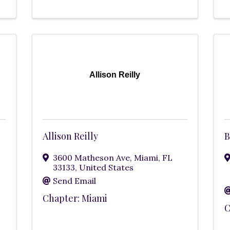
Allison Reilly
Allison Reilly
B
3600 Matheson Ave
,
Miami
,
FL
33133
, United States
Send Email
Chapter: Miami
C