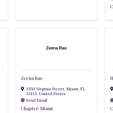
C
Zeena Rao
Zeena Rao
H
3350 Virginia Street
,
Miami
,
FL
33133
, United States
Send Email
Chapter: Miami
C