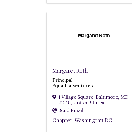
Margaret Roth
Margaret Roth
Principal
Squadra Ventures
1 Village Square
,
Baltimore
,
MD
21210
, United States
Send Email
Chapter: Washington DC