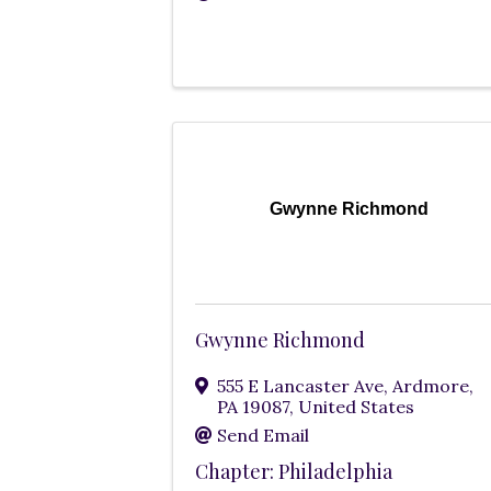
Gwynne Richmond
Gwynne Richmond
555 E Lancaster Ave
,
Ardmore
,
PA
19087
, United States
Send Email
Chapter: Philadelphia