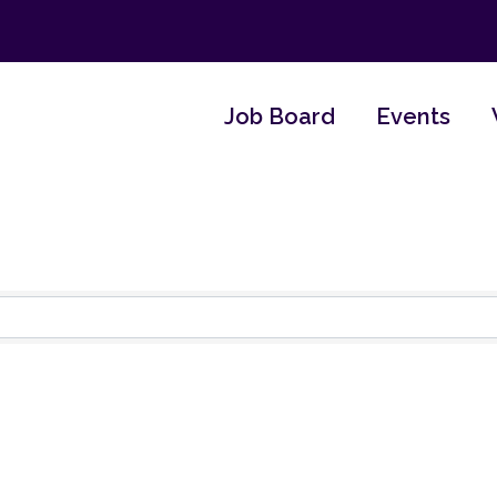
Job Board
Events